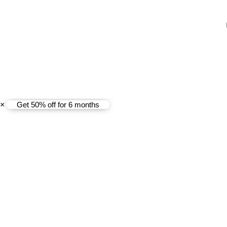
Copyright@ 2025 Coway (Ma
×
Get 50% off for 6 months