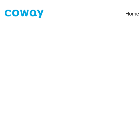
Home
My account
HOME
MY ACCOUNT