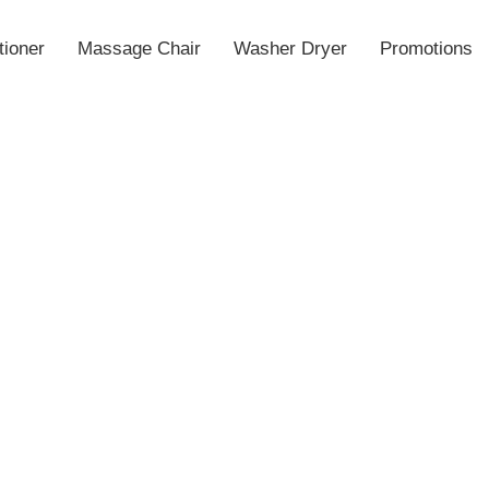
tioner
Massage Chair
Washer Dryer
Promotions