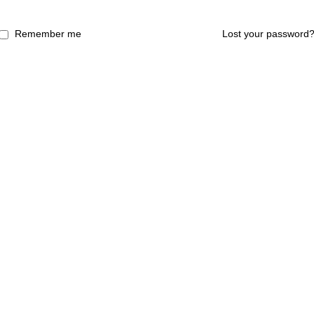
Remember me
Lost your password
laysia)(735420-H) (AJL931694)|This website owned by Coway