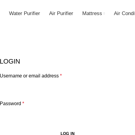
Water Purifier
Air Purifier
Mattress
Air Condi
LOGIN
Username or email address
*
Password
*
LOG IN